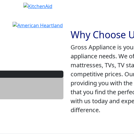
Why Choose U
Gross Appliance is you
appliance needs. We of
mattresses, TVs, TV st
competitive prices. Ou
providing you with the
that you find the perfe
with us today and expe
difference.