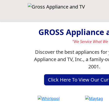
GROSS Appliance a
"We Service What We 
Discover the best appliances fo
Appliance and TV, Inc., a family-
2001.
Click Here To View Our Cur