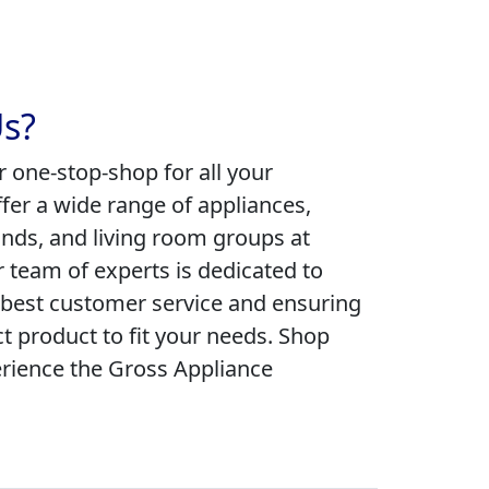
s?
r one-stop-shop for all your
fer a wide range of appliances,
ands, and living room groups at
r team of experts is dedicated to
 best customer service and ensuring
ct product to fit your needs. Shop
rience the Gross Appliance