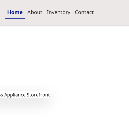
Home
About
Inventory
Contact