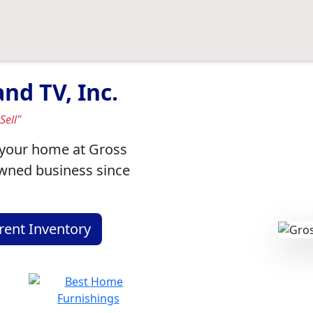
nd TV, Inc.
Sell"
r your home at Gross
owned business since
rent Inventory