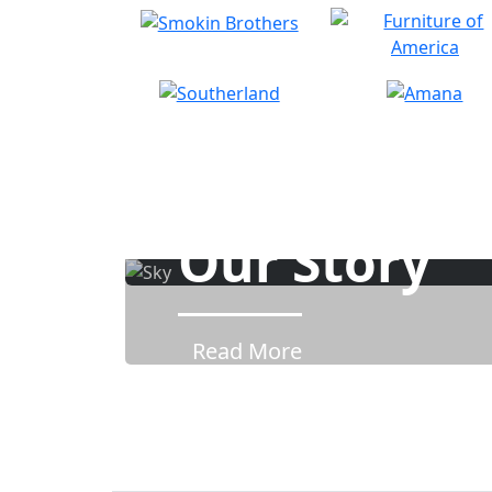
Our Story
Read More